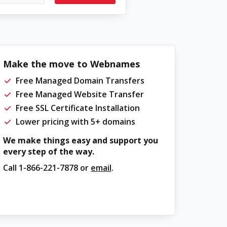
Make the move to Webnames
Free Managed Domain Transfers
Free Managed Website Transfer
Free SSL Certificate Installation
Lower pricing with 5+ domains
We make things easy and support you
every step of the way.
Call
1-866-221-7878
or
email
.