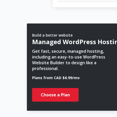
Build a better website
Managed WordPress Hosti
Get fast, secure, managed hosting,
including an easy-to-use WordPress
Website Builder to design like a
professional.
Plans from CAD $6.99/mo
Choose a Plan