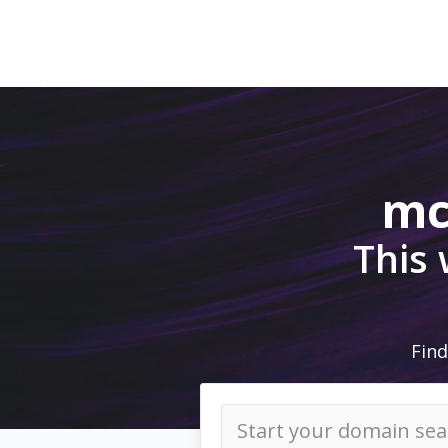
mc
This
Find