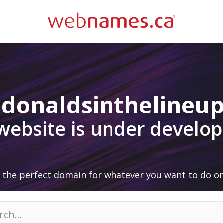
donaldsinthelineup
 website is under develo
 the perfect domain for whatever you want to do on