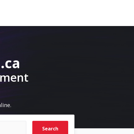
.ca
pment
line.
Search